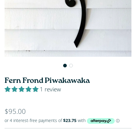
Fern Frond Piwakawaka
1 review
Regular
$95.00
price