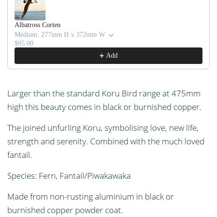
I
N
G
Albatross Corten
Medium: 277mm H x 372mm W
.
$95.00
.
Add
.
Larger than the standard Koru Bird range at 475mm
high this beauty comes in black or burnished copper.
The joined unfurling Koru, symbolising love, new life,
strength and serenity. Combined with the much loved
fantail.
Species: Fern, Fantail/Piwakawaka
Made from non-rusting aluminium in black or
burnished copper powder coat.