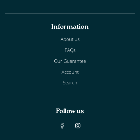
Information
About us
FAQs
Our Guarantee
Account
Search
Follow us