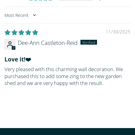
Sort by
11/30/2025
Dee-Ann Castleton-Reid
Love it!❤️
Very pleased with this charming wall decoration. We
purchased this to add some zing to the new garden
shed and we are very happy with the result.