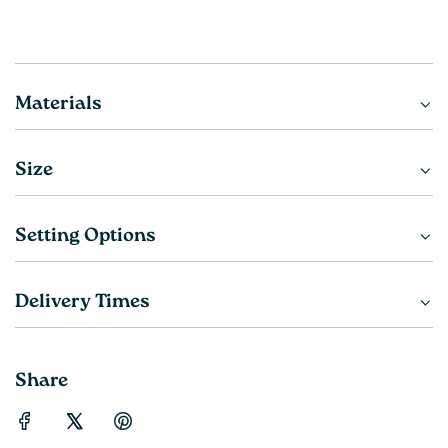
Materials
Size
Setting Options
Delivery Times
Share