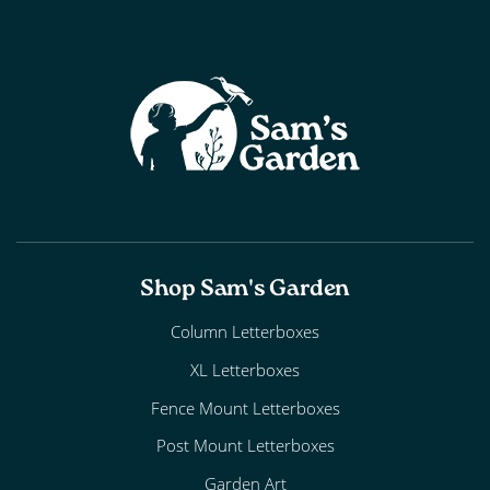
Shop Sam's Garden
Column Letterboxes
XL Letterboxes
Fence Mount Letterboxes
Post Mount Letterboxes
Garden Art