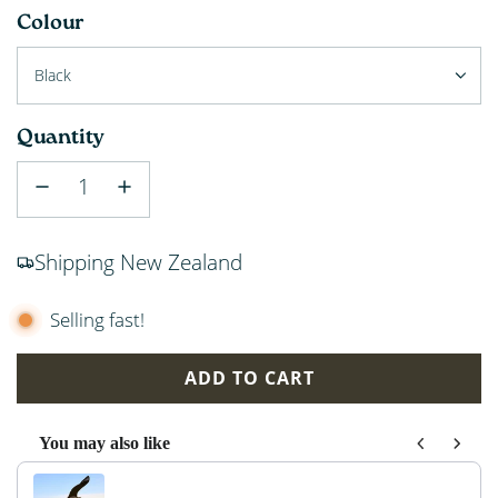
Colour
Black
Quantity
Shipping New Zealand
Selling fast!
ADD TO CART
L
O
You may also like
A
Use the Previous and Next buttons to navigate through p
D