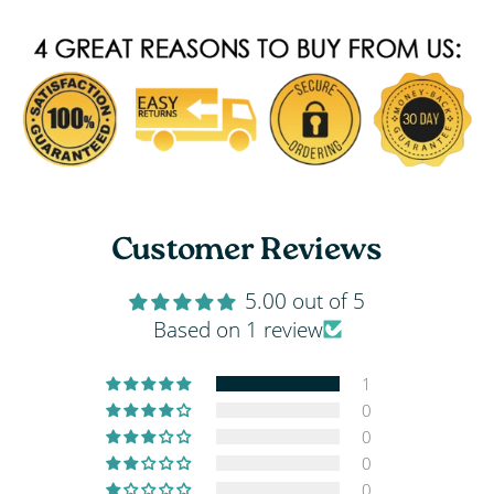
Customer Reviews
5.00 out of 5
Based on 1 review
1
0
0
0
0